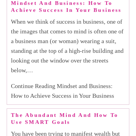
Mindset And Business: How To
Achieve Success In Your Business
When we think of success in business, one of
the images that comes to mind is often one of
a business man (or woman) wearing a suit,
standing at the top of a high-rise building and
looking out the window over the streets
below,…
Continue Reading Mindset and Business:
How to Achieve Success in Your Business
The Abundant Mind And How To
Use SMART Goals
You have been trying to manifest wealth but