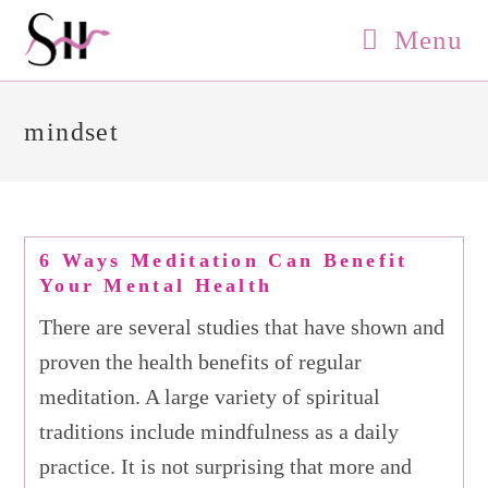
Skip
Menu
to
content
mindset
6 Ways Meditation Can Benefit
Your Mental Health
There are several studies that have shown and
proven the health benefits of regular
meditation. A large variety of spiritual
traditions include mindfulness as a daily
practice. It is not surprising that more and