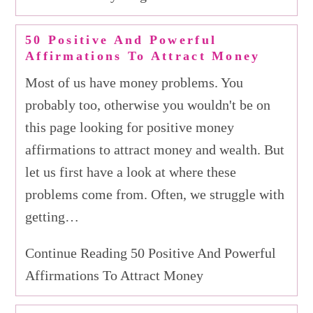
50 Positive And Powerful
Affirmations To Attract Money
Most of us have money problems. You
probably too, otherwise you wouldn't be on
this page looking for positive money
affirmations to attract money and wealth. But
let us first have a look at where these
problems come from. Often, we struggle with
getting…
Continue Reading 50 Positive And Powerful
Affirmations To Attract Money