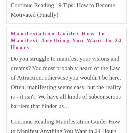
Continue Reading 19 Tips: How to Become
Motivated (Finally)
Manifestation Guide: How To
Manifest Anything You Want In 24
Hours
Do you struggle to manifest your visions and
dreams? You most probably heard of the Law
of Attraction, otherwise you wouldn't be here.
Often, manifesting seems easy, but the reality
is - it isn't. We have all kinds of subconscious
barriers that hinder us…
Continue Reading Manifestation Guide: How
to Manifest Anything You Want in 24 Hours