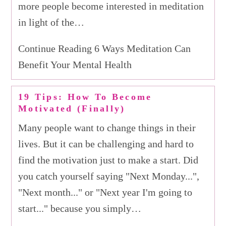
more people become interested in meditation
in light of the…
Continue Reading 6 Ways Meditation Can
Benefit Your Mental Health
19 Tips: How To Become
Motivated (Finally)
Many people want to change things in their
lives. But it can be challenging and hard to
find the motivation just to make a start. Did
you catch yourself saying "Next Monday...",
"Next month..." or "Next year I'm going to
start..." because you simply…