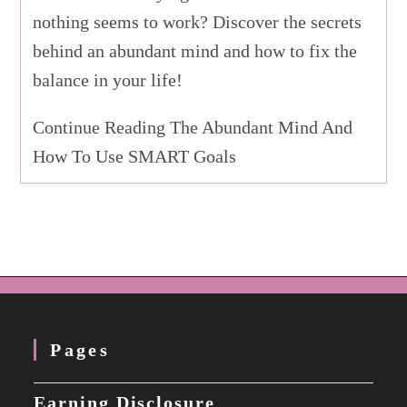
nothing seems to work? Discover the secrets
behind an abundant mind and how to fix the
balance in your life!
Continue Reading The Abundant Mind And
How To Use SMART Goals
Pages
Earning Disclosure