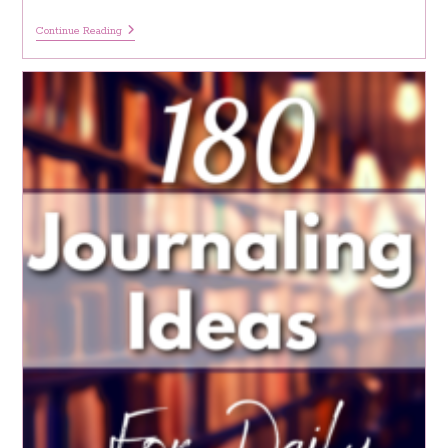
6
Continue Reading
Months
6
Benefits:
Deleting
All
My
Social
Media