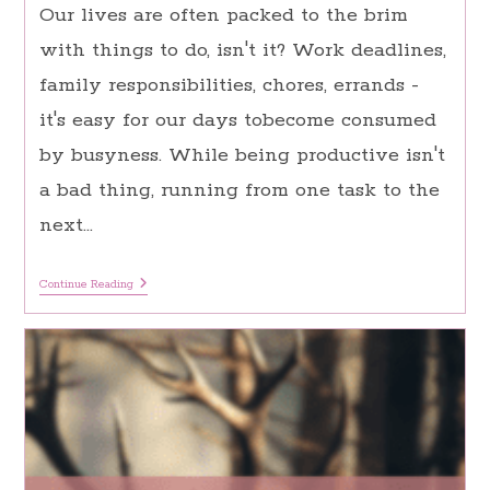
Our lives are often packed to the brim
with things to do, isn't it? Work deadlines,
family responsibilities, chores, errands -
it's easy for our days tobecome consumed
by busyness. While being productive isn't
a bad thing, running from one task to the
next…
10
Continue Reading
Quick
Ways
To
Practice
Mindfulness
In
A
Busy
World