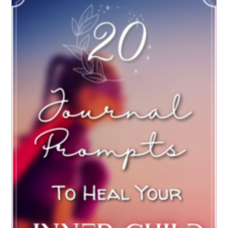
Subconscious
Mind
For
SUCCESS:
6
Exercises