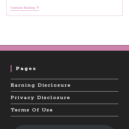
20
Continue Reading
Journal
Prompts
For
Inner
Child
Deep
Healing
Pages
Earning Disclosure
Privacy Disclosure
Terms Of Use