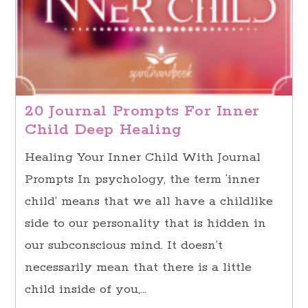
20 Journal Prompts For Inner
Child Deep Healing
Healing Your Inner Child With Journal
Prompts In psychology, the term ‘inner
child’ means that we all have a childlike
side to our personality that is hidden in
our subconscious mind. It doesn’t
necessarily mean that there is a little
child inside of you,…