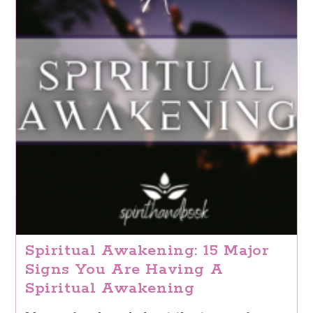
Spiritual Awakening: 15 Major
Signs You Are Having A
Spiritual Awakening