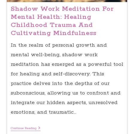
Shadow Work Meditation For
Mental Health: Healing
Childhood Trauma And
Cultivating Mindfulness
In the realm of personal growth and
mental well-being, shadow work
meditation has emerged as a powerful tool
for healing and self-discovery. This
practice delves into the depths of our
subconscious, allowing us to confront and
integrate our hidden aspects, unresolved
emotions, and traumatic…
Shadow
Continue Reading
Work