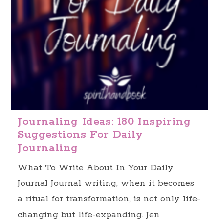
Journaling Ideas: 180 Inspiring
Suggestions For Daily
Journaling
What To Write About In Your Daily
Journal Journal writing, when it becomes
a ritual for transformation, is not only life-
changing but life-expanding. Jen