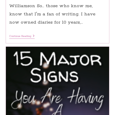
Williamson So… those who know me,
know that I'm a fan of writing. I have
now owned diaries for 10 years,…
Journaling
Continue Reading
Ideas:
180
Inspiring
Suggestions
For
Daily
Journaling