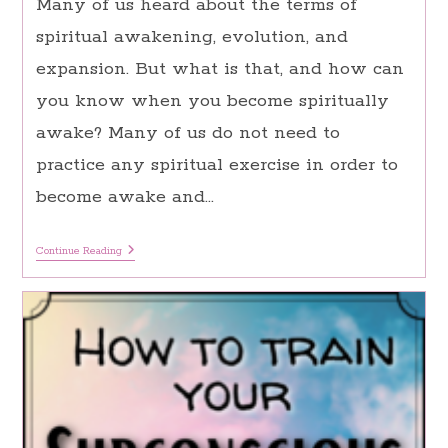
Many of us heard about the terms of
spiritual awakening, evolution, and
expansion. But what is that, and how can
you know when you become spiritually
awake? Many of us do not need to
practice any spiritual exercise in order to
become awake and…
Spiritual
Continue Reading
Awakening:
15
Major
Signs
You
Are
Having
A
Spiritual
Awakening