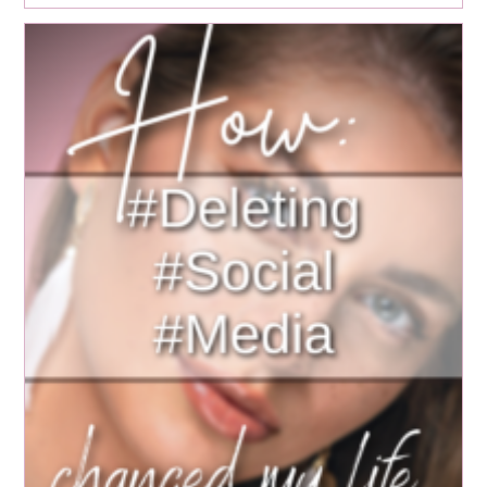
Meditation
For
Mental
Health:
Healing
Childhood
Trauma
And
Cultivating
Mindfulness