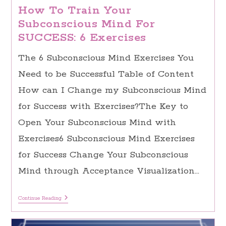
How To Train Your
Subconscious Mind For
SUCCESS: 6 Exercises
The 6 Subconscious Mind Exercises You
Need to be Successful Table of Content
How can I Change my Subconscious Mind
for Success with Exercises?The Key to
Open Your Subconscious Mind with
Exercises6 Subconscious Mind Exercises
for Success Change Your Subconscious
Mind through Acceptance Visualization…
How
Continue Reading
To
Train
Your