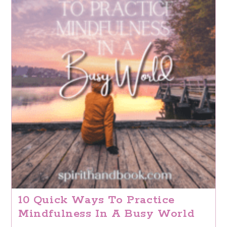
10 Quick Ways To Practice
Mindfulness In A Busy World