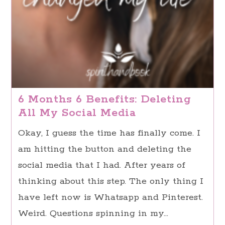
6 Months 6 Benefits: Deleting
All My Social Media
Okay, I guess the time has finally come. I
am hitting the button and deleting the
social media that I had. After years of
thinking about this step. The only thing I
have left now is Whatsapp and Pinterest.
Weird. Questions spinning in my…